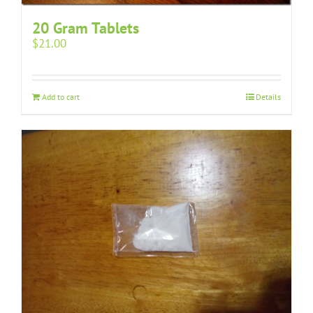
20 Gram Tablets
$
21.00
Add to cart
Details