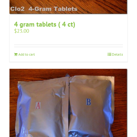
4 gram tablets ( 4 ct)
$
23.00
Add to cart
Details