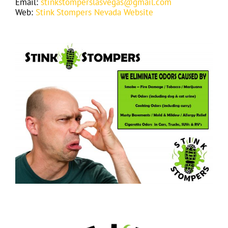
Email:
stinkstomperslasvegas@gmail.com
Web:
Stink Stompers Nevada Website