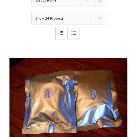
Sort by
Name
Show
24 Products