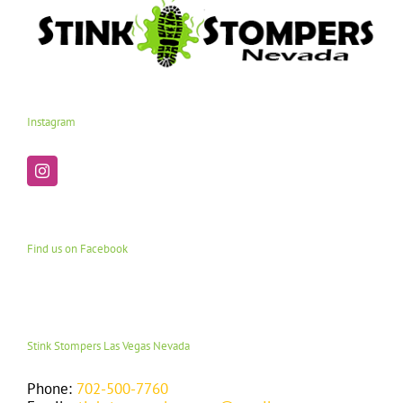
Instagram
Find us on Facebook
Stink Stompers Las Vegas Nevada
Phone:
702-500-7760