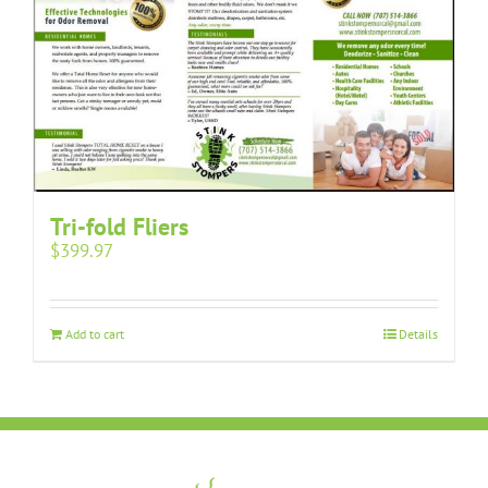
Tri-fold Fliers
$
399.97
Add to cart
Details