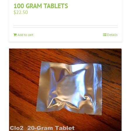
100 GRAM TABLETS
$
22.50
Add to cart
Details