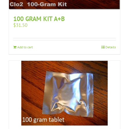
100 GRAM KIT A+B
$
31.50
Add to cart
Details