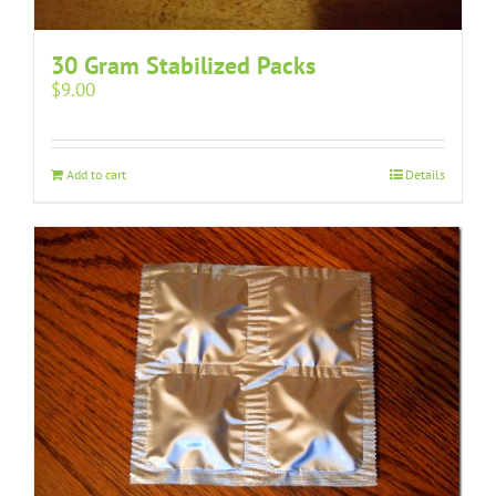
30 Gram Stabilized Packs
$
9.00
Add to cart
Details