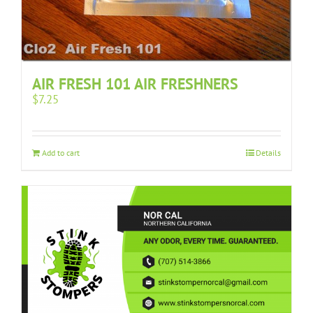
AIR FRESH 101 AIR FRESHNERS
$
7.25
Add to cart
Details