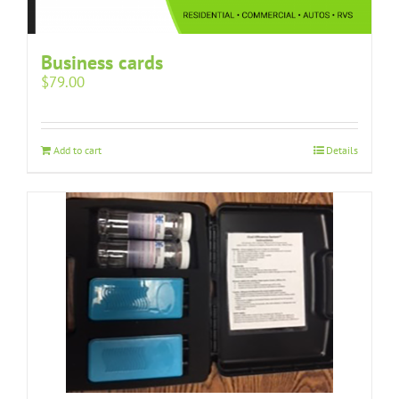
Business cards
$
79.00
Add to cart
Details