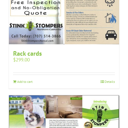
Rack cards
$
299.00
Add to cart
Details