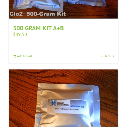
500 GRAM KIT A+B
$
49.50
Add to cart
Details