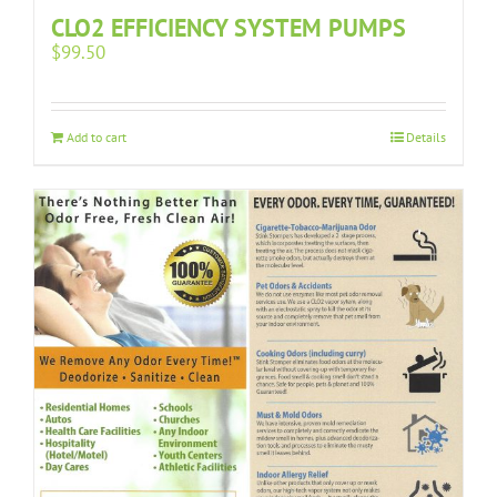
CLO2 EFFICIENCY SYSTEM PUMPS
$
99.50
Add to cart
Details