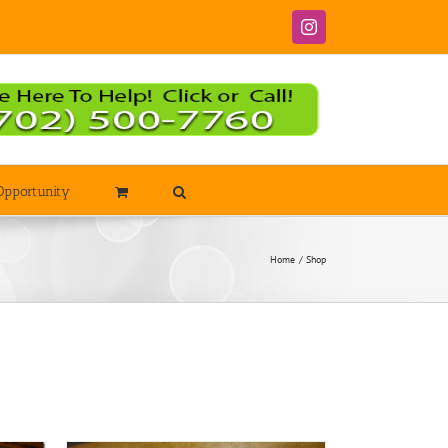
Instagram
Opportunity
Home
Shop