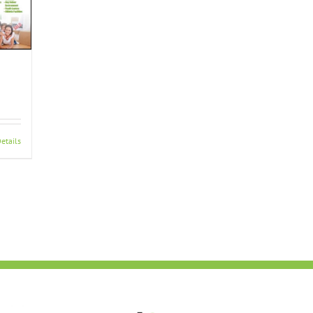
etails