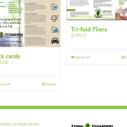
Tri-fold Fliers
$
399.97
k cards
Add to cart
D
9.00
 to cart
Details
tompers Las Vegas Nevada