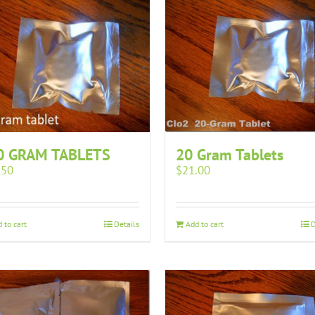
0 GRAM TABLETS
20 Gram Tablets
.50
$
21.00
 to cart
Details
Add to cart
D