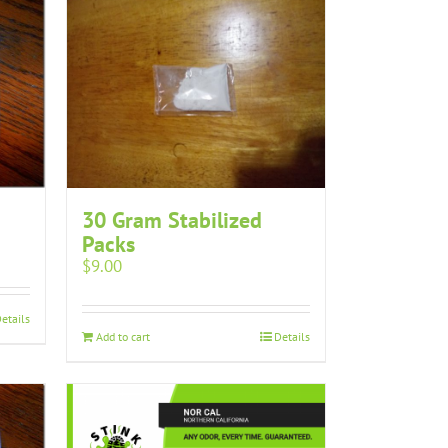
30 Gram Stabilized
Packs
$
9.00
etails
Add to cart
Details