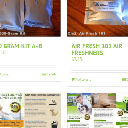
0 GRAM KIT A+B
AIR FRESH 101 AIR
FRESHNERS
.50
$
7.25
 to cart
Details
Add to cart
D