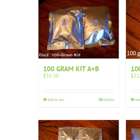
10
100 GRAM KIT A+B
$
22
$
31.50
Add
Add to cart
Details