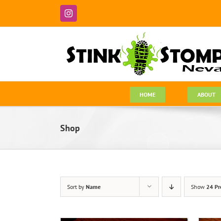
Skip
to
Instagram
content
HOME
ABOUT
Shop
Sort by
Name
Show
24 Pr