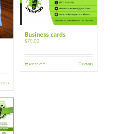
Business cards
$
79.00
Add to cart
Details
etails