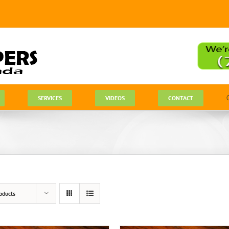
SERVICES
VIDEOS
CONTACT
oducts