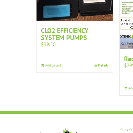
CLO2 EFFICIENCY
SYSTEM PUMPS
$
99.50
Rac
$
29
Add to cart
Details
Add
Stink S