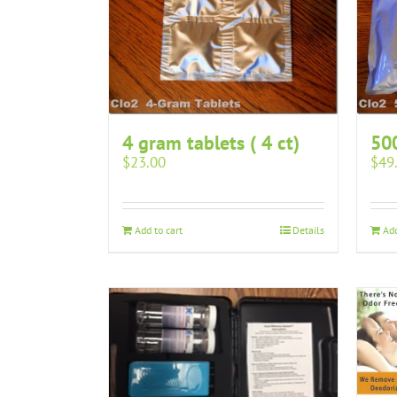
4 gram tablets ( 4 ct)
50
$
23.00
$
49
Add to cart
Details
Add