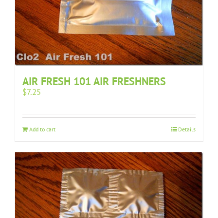
AIR FRESH 101 AIR FRESHNERS
$
7.25
Add to cart
Details