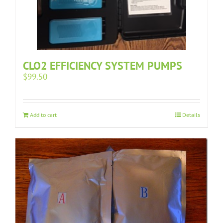
CLO2 EFFICIENCY SYSTEM PUMPS
$
99.50
Add to cart
Details