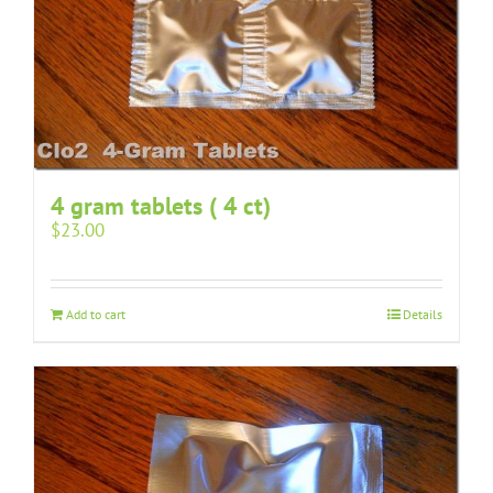
4 gram tablets ( 4 ct)
$
23.00
Add to cart
Details