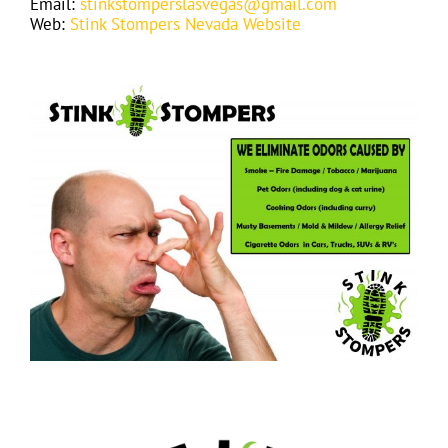
Email:
stinkstomperslasvegas@gmail.com
Web:
Stink Stompers Nevada Website