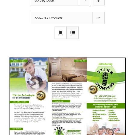
Sort by
Date
Show
12 Products