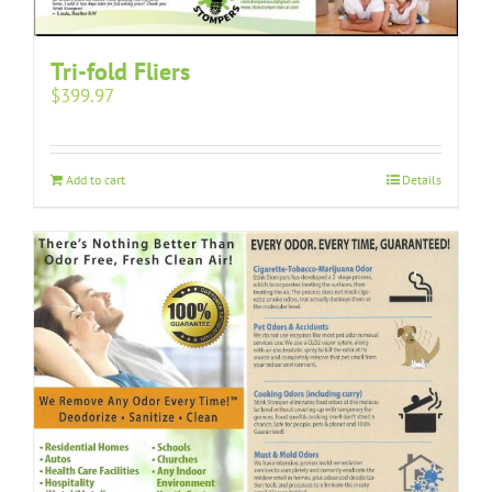
Tri-fold Fliers
$
399.97
Add to cart
Details