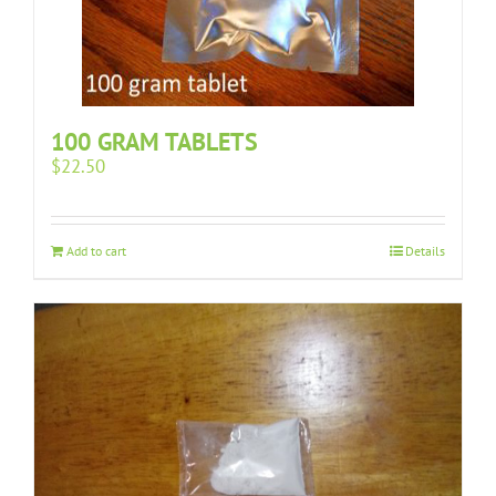
100 GRAM TABLETS
$
22.50
Add to cart
Details