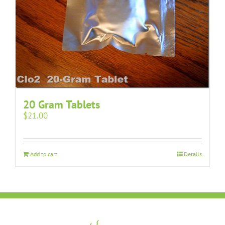
20 Gram Tablets
$
21.00
Add to cart
Details