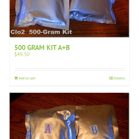
500 GRAM KIT A+B
$
49.50
Add to cart
Details