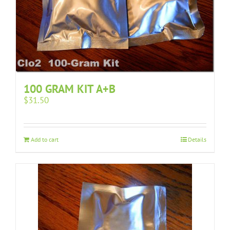
100 GRAM KIT A+B
$
31.50
Add to cart
Details