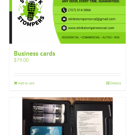
Business cards
$
79.00
Add to cart
Details