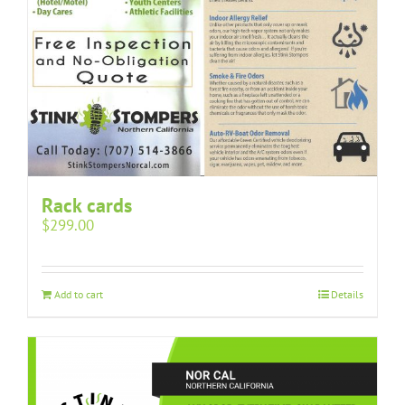
Rack cards
$
299.00
Add to cart
Details