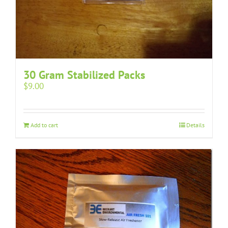
30 Gram Stabilized Packs
$
9.00
Add to cart
Details