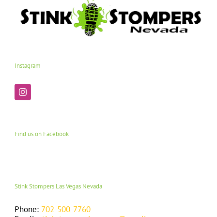
Instagram
Find us on Facebook
Stink Stompers Las Vegas Nevada
Phone:
702-500-7760