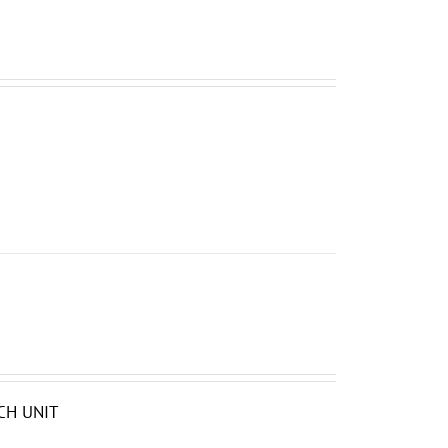
CH UNIT