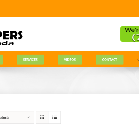
SERVICES
VIDEOS
CONTACT
oducts