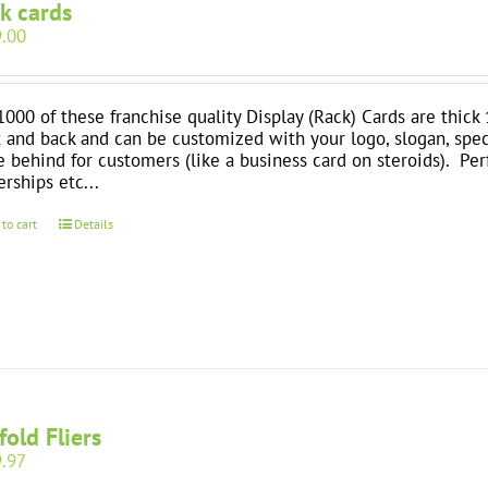
k cards
.00
1000 of these franchise quality Display (Rack) Cards are thick 
t and back and can be customized with your logo, slogan, spec
e behind for customers (like a business card on steroids). Perfe
erships etc...
 to cart
Details
-fold Fliers
.97