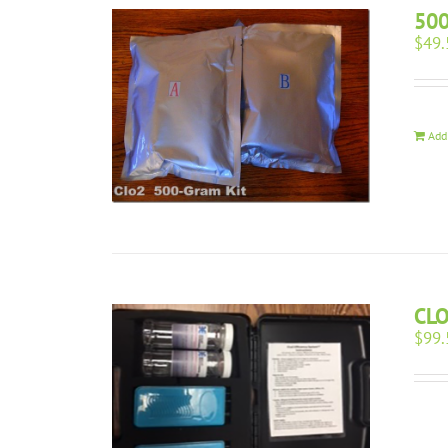
500
$
49.
Add
CL
$
99.