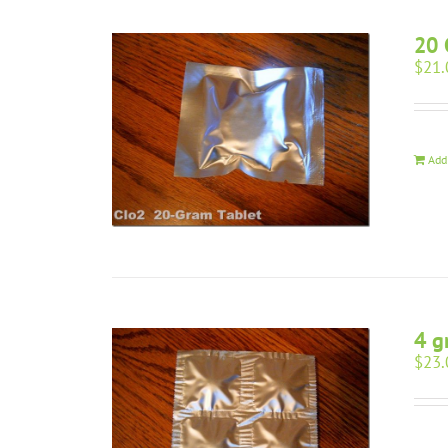
20 
$
21.
Add
4 g
$
23.