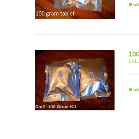
Add
100
$
31.
Add