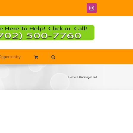
Instagram
Opportunity
Home
Uncategorized