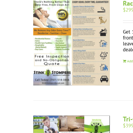
Rac
$
299
Get 
fron
leav
deal
Add
Tri
$
399