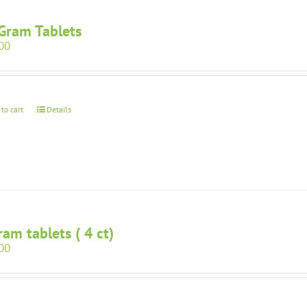
Gram Tablets
00
 to cart
Details
ram tablets ( 4 ct)
00