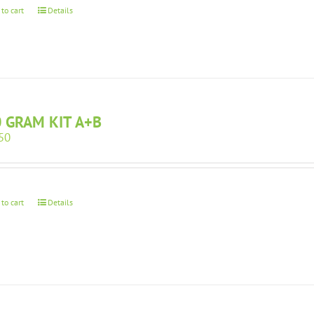
 to cart
Details
 GRAM KIT A+B
50
 to cart
Details