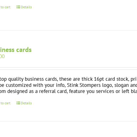
 to cart
Details
iness cards
00
top quality business cards, these are thick 16pt card stock, pr
be customized with your info, Stink Stompers logo, slogan an
om designed as a referral card, feature you services or left bl
 to cart
Details