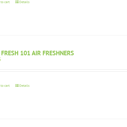
 to cart
Details
 FRESH 101 AIR FRESHNERS
5
 to cart
Details