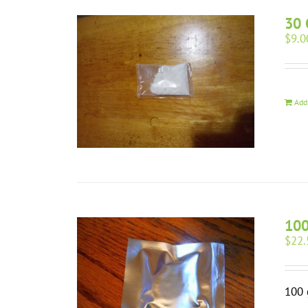
30 
$
9.0
Add
10
$
22.
100 