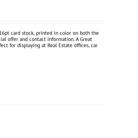
16pt card stock, printed in color on both the
ial offer and contact information. A Great
ct for displaying at Real Estate offices, car