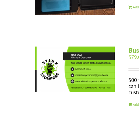
Add
Bus
$
79.
500 
can 
cust
Add