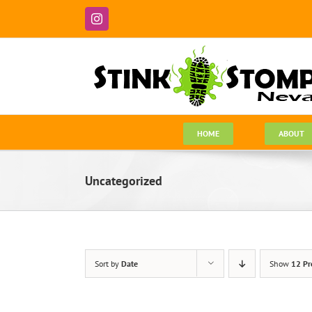
Skip
to
Instagram
content
HOME
ABOUT
Uncategorized
Sort by
Date
Show
12 Pr