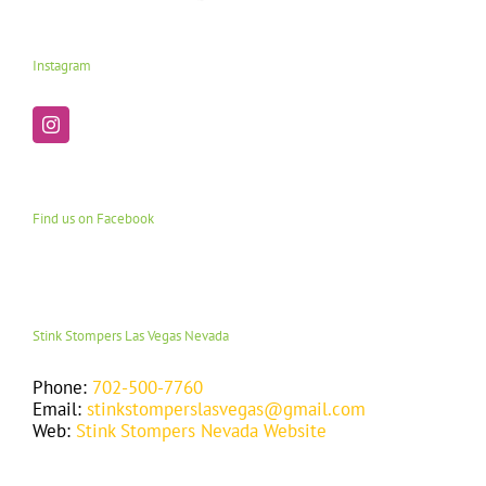
Instagram
Find us on Facebook
Stink Stompers Las Vegas Nevada
Phone:
702-500-7760
Email:
stinkstomperslasvegas@gmail.com
Web:
Stink Stompers Nevada Website