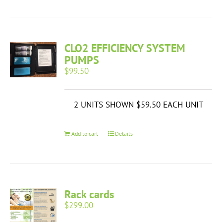
CLO2 EFFICIENCY SYSTEM
PUMPS
$
99.50
2 UNITS SHOWN $59.50 EACH UNIT
Add to cart
Details
Rack cards
$
299.00