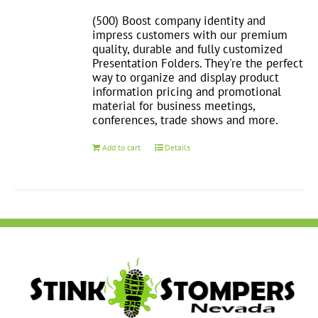
(500) Boost company identity and
impress customers with our premium
quality, durable and fully customized
Presentation Folders. They're the perfect
way to organize and display product
information pricing and promotional
material for business meetings,
conferences, trade shows and more.
Add to cart
Details