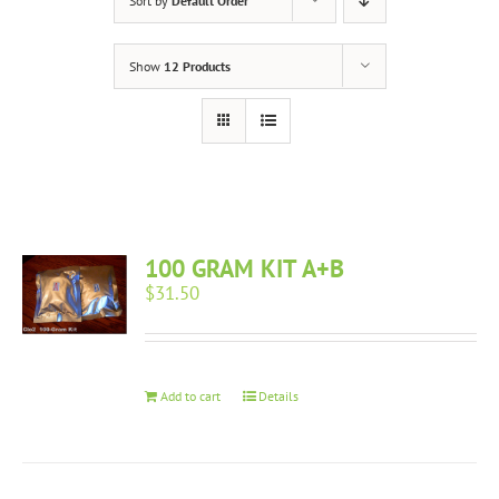
Sort by
Default Order
Show
12 Products
100 GRAM KIT A+B
$
31.50
Add to cart
Details