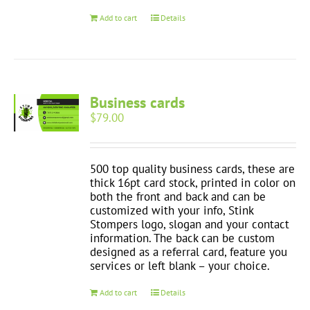
Add to cart
Details
Business cards
$
79.00
500 top quality business cards, these are
thick 16pt card stock, printed in color on
both the front and back and can be
customized with your info, Stink
Stompers logo, slogan and your contact
information. The back can be custom
designed as a referral card, feature you
services or left blank – your choice.
Add to cart
Details