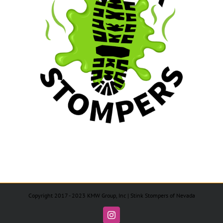
Copyright 2017 - 2023 KMW Group, Inc | Stink Stompers of Nevada
Instagram