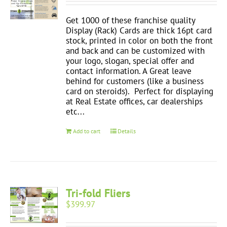
Get 1000 of these franchise quality
Display (Rack) Cards are thick 16pt card
stock, printed in color on both the front
and back and can be customized with
your logo, slogan, special offer and
contact information. A Great leave
behind for customers (like a business
card on steroids). Perfect for displaying
at Real Estate offices, car dealerships
etc...
Add to cart
Details
Tri-fold Fliers
$
399.97