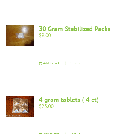
30 Gram Stabilized Packs
$
9.00
Add to cart
Details
4 gram tablets ( 4 ct)
$
23.00
Add to cart
Details