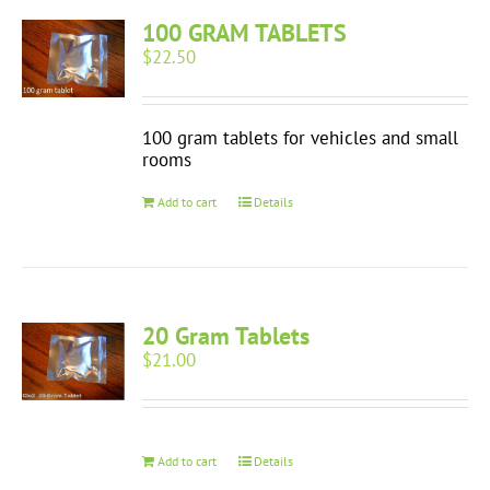
100 GRAM TABLETS
$
22.50
100 gram tablets for vehicles and small
rooms
Add to cart
Details
20 Gram Tablets
$
21.00
Add to cart
Details