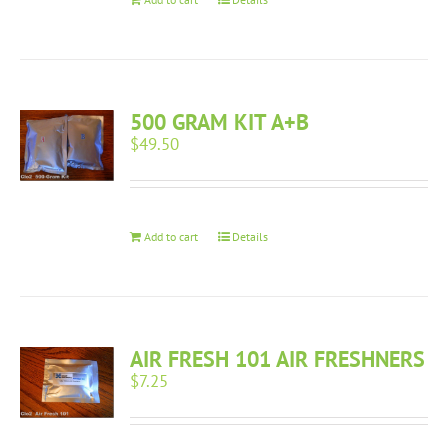
500 GRAM KIT A+B
$
49.50
Add to cart
Details
AIR FRESH 101 AIR FRESHNERS
$
7.25