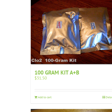
100 GRAM KIT A+B
$
31.50
Add to cart
Deta