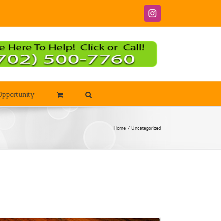
Instagram
Opportunity
Home
Uncategorized