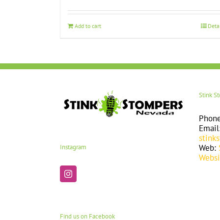
Add to cart
Deta
Stink S
Phon
Email
stink
Web:
Instagram
Websi
Find us on Facebook