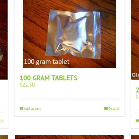
100 GRAM TABLETS
$
22.50
2
$
Add to cart
Details
ils