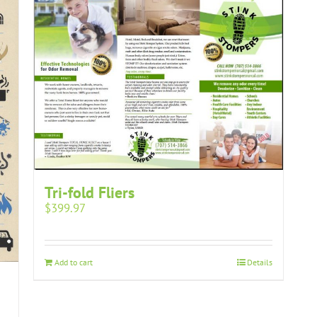
Tri-fold Fliers
$
399.97
Add to cart
Details