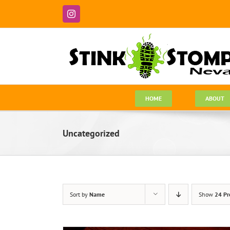
Skip
to
Instagram
content
HOME
ABOUT
Uncategorized
Sort by
Name
Show
24 Pr