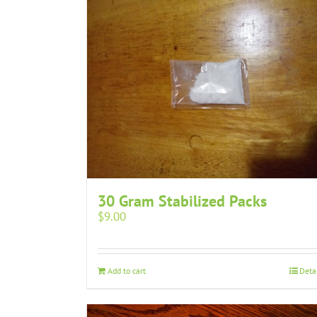
30 Gram Stabilized Packs
$
9.00
Add to cart
Deta