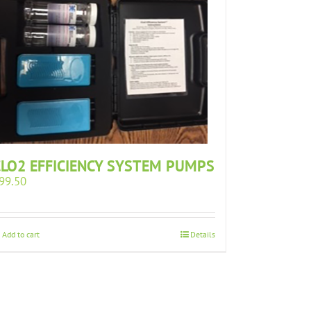
CLO2 EFFICIENCY SYSTEM PUMPS
99.50
Add to cart
Details