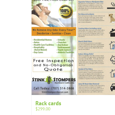
Rack cards
$
299.00