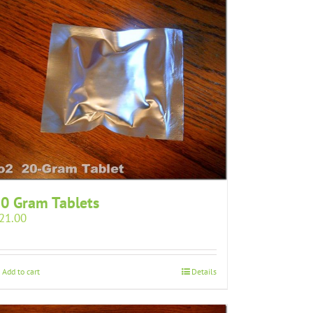
0 Gram Tablets
21.00
Add to cart
Details