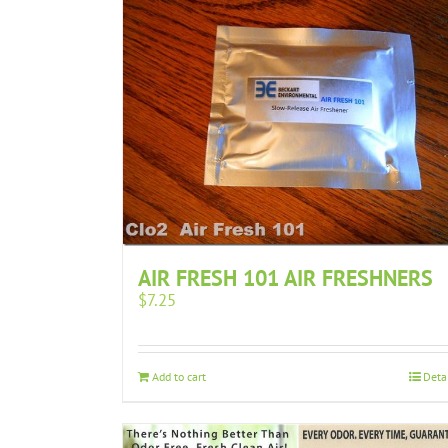
AIR FRESH 101 AIR FRESHNERS
$
7.25
Add to cart
Deta