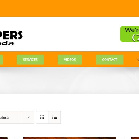
SERVICES
VIDEOS
CONTACT
oducts