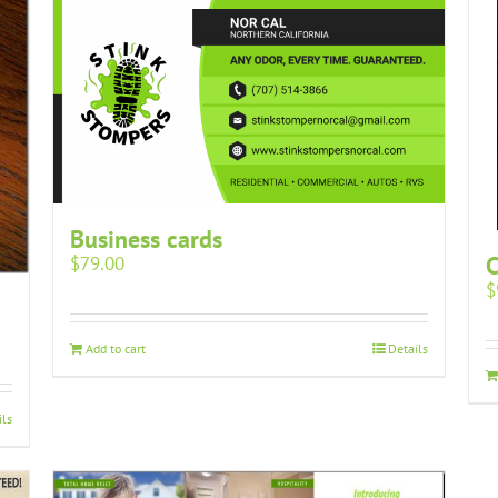
Business cards
$
79.00
$
Add to cart
Details
ils