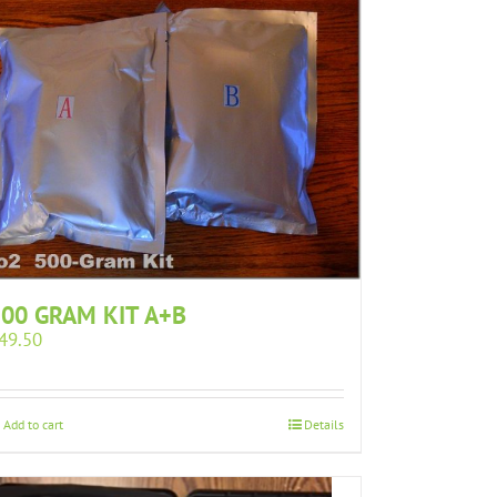
00 GRAM KIT A+B
49.50
Add to cart
Details