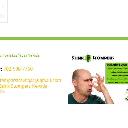
ils
tompers Las Vegas Nevada
e:
702-500-7760
:
stomperslasvegas@gmail.com
Stink Stompers Nevada
te