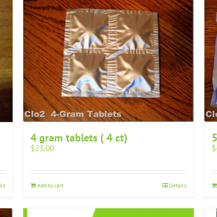
4 gram tablets ( 4 ct)
5
$
23.00
$
ils
Add to cart
Details