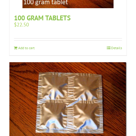
100 GRAM TABLETS
$
22.50
Add to cart
Details