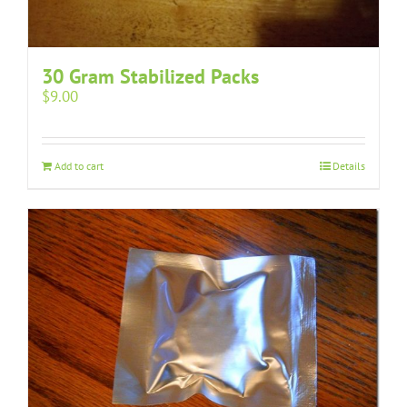
30 Gram Stabilized Packs
$
9.00
Add to cart
Details