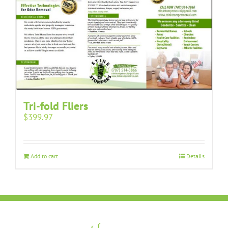
Tri-fold Fliers
$
399.97
Add to cart
Details