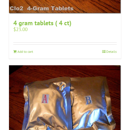
4 gram tablets ( 4 ct)
$
23.00
Add to cart
Details