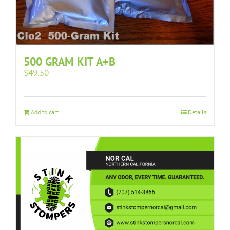
500 GRAM KIT A+B
$
49.50
Add to cart
Details