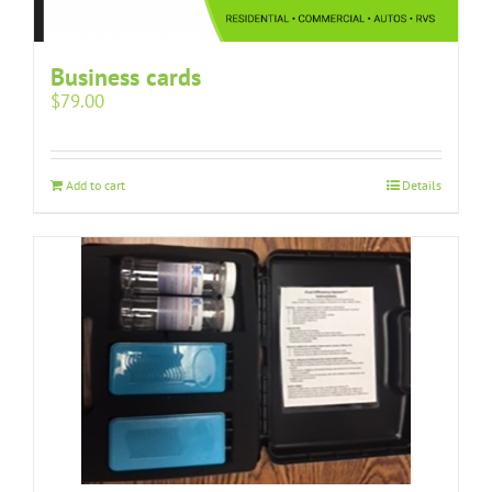
Business cards
$
79.00
Add to cart
Details