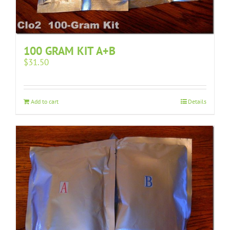
100 GRAM KIT A+B
$
31.50
Add to cart
Details