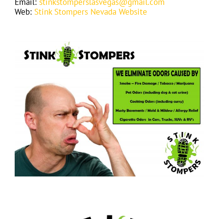
Email:
stinkstomperslasvegas@gmail.com
Web:
Stink Stompers Nevada Website