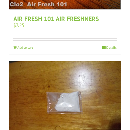
AIR FRESH 101 AIR FRESHNERS
$
7.25
Add to cart
Details