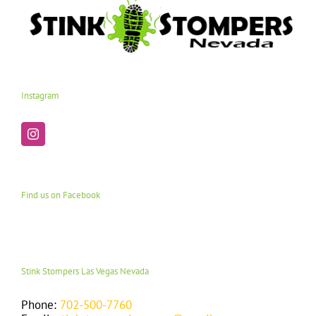
Instagram
Find us on Facebook
Stink Stompers Las Vegas Nevada
Phone:
702-500-7760