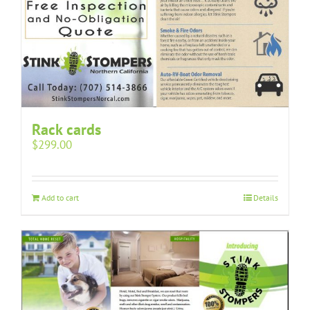
Rack cards
$
299.00
Add to cart
Details