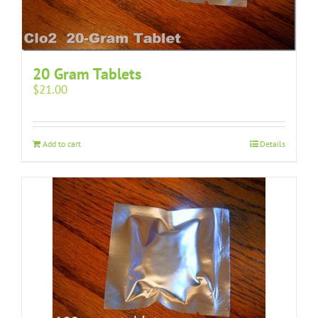
20 Gram Tablets
$
21.00
Add to cart
Details