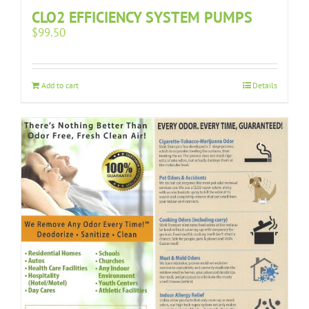
CLO2 EFFICIENCY SYSTEM PUMPS
$
99.50
Add to cart
Details