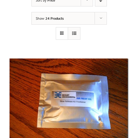
Sort by
Price
Show
24 Products