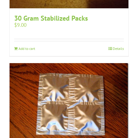
30 Gram Stabilized Packs
$
9.00
Add to cart
Details