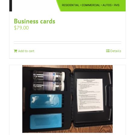
Business cards
$
79.00
Add to cart
Details