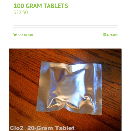
100 GRAM TABLETS
$
22.50
Add to cart
Details