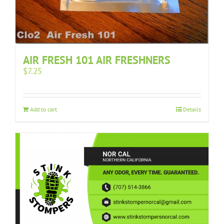
AIR FRESH 101 AIR FRESHNERS
$
7.25
Add to cart
Details