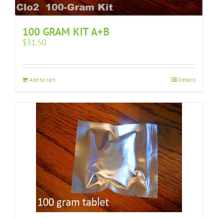
100 GRAM KIT A+B
$
31.50
Add to cart
Details