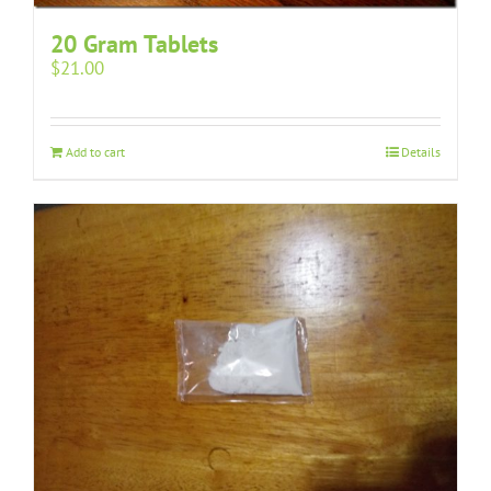
20 Gram Tablets
$
21.00
Add to cart
Details