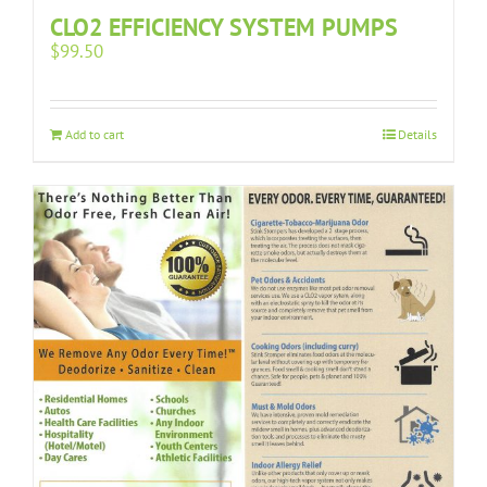
CLO2 EFFICIENCY SYSTEM PUMPS
$
99.50
Add to cart
Details