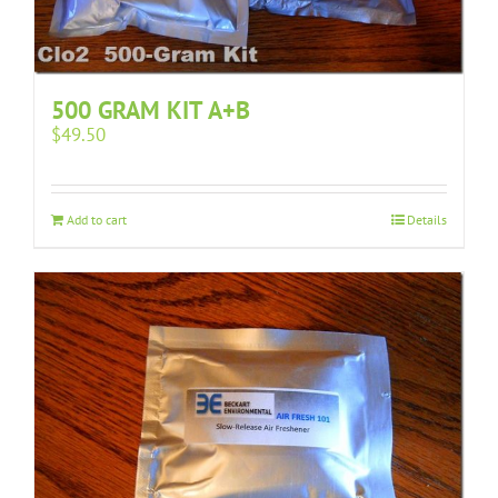
500 GRAM KIT A+B
$
49.50
Add to cart
Details