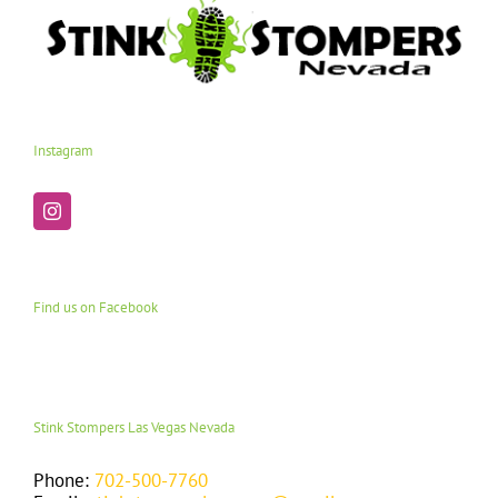
Instagram
Find us on Facebook
Stink Stompers Las Vegas Nevada
Phone:
702-500-7760