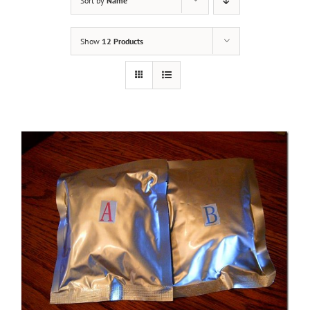
Sort by
Name
Show
12 Products