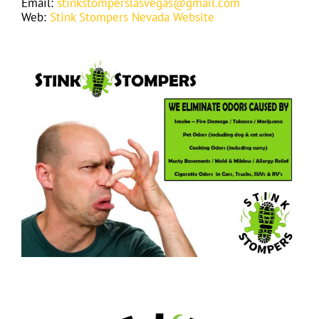
Email:
stinkstomperslasvegas@gmail.com
Web:
Stink Stompers Nevada Website