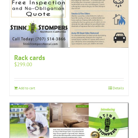
Rack cards
$
299.00
Add to cart
Details