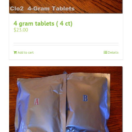
4 gram tablets ( 4 ct)
$
23.00
Add to cart
Details