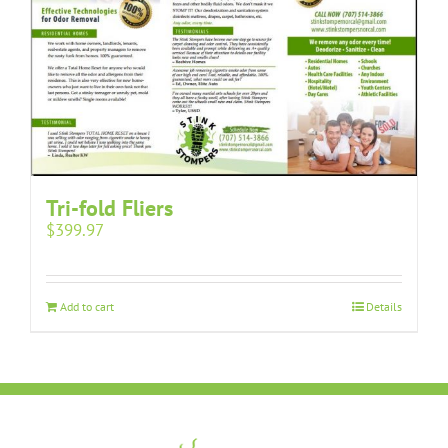
Tri-fold Fliers
$
399.97
Add to cart
Details